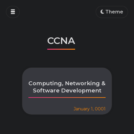
Home
Theme
Blog
Projects
CCNA
Education
Work
About
Computing, Networking &
Software Development
January 1, 0001