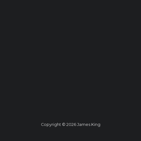
Copyright © 2026 James King