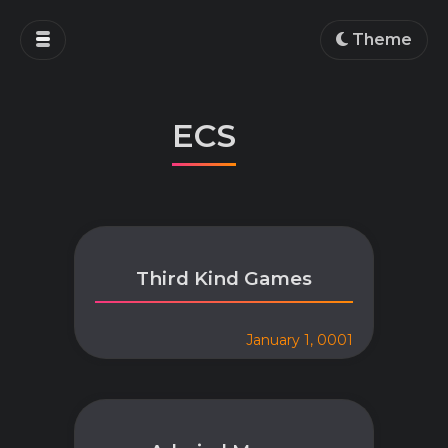
Home
Theme
Blog
Projects
ECS
Education
Work
About
Third Kind Games
January 1, 0001