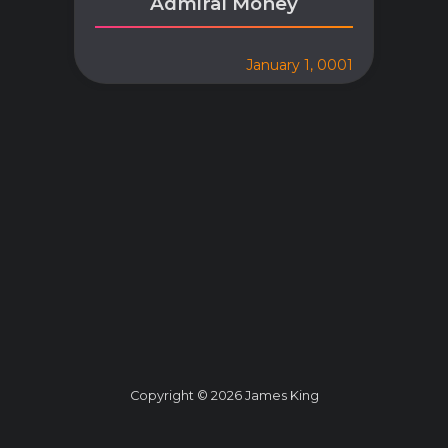
Admiral Money
January 1, 0001
Copyright © 2026 James King