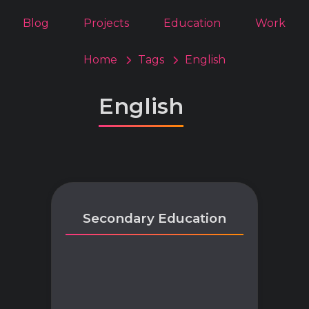
Blog
Projects
Education
Work
Home
Tags
English
English
Secondary Education