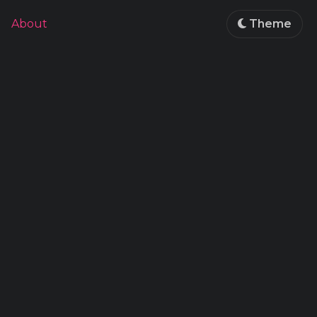
About
Theme