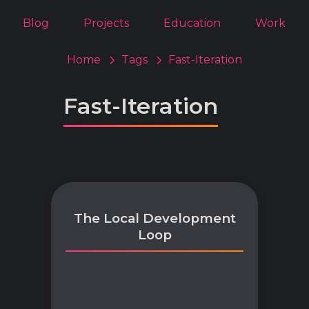
Blog
Projects
Education
Work
Home
Tags
Fast-Iteration
Fast-Iteration
The Local Development
Loop