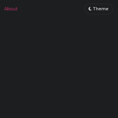
About
Theme