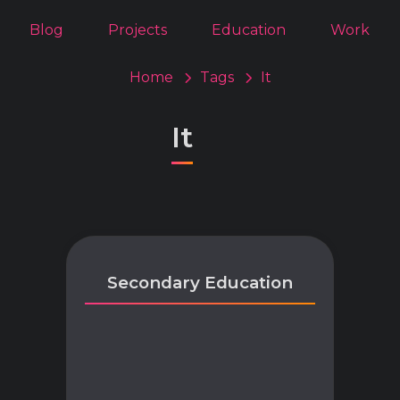
Blog
Projects
Education
Work
Home
Tags
It
It
Secondary Education