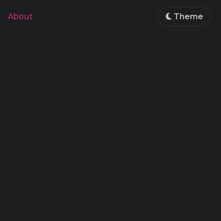
About
Theme