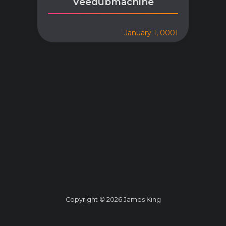
Veedubmachine
January 1, 0001
Copyright © 2026 James King