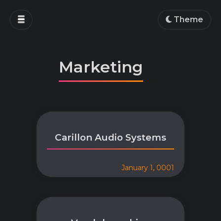
Home
Theme
Blog
Projects
Marketing
Education
Work
About
Carillon Audio Systems
January 1, 0001