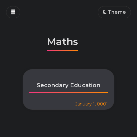
Home
Theme
Blog
Projects
Maths
Education
Work
About
Secondary Education
January 1, 0001