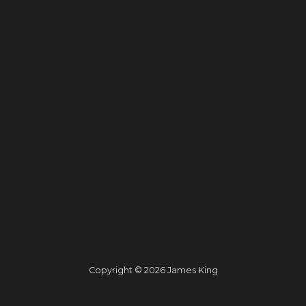
Copyright © 2026 James King