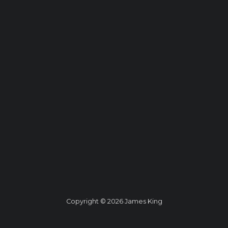
Copyright © 2026 James King