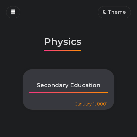
Home
Theme
Blog
Projects
Physics
Education
Work
About
Secondary Education
January 1, 0001