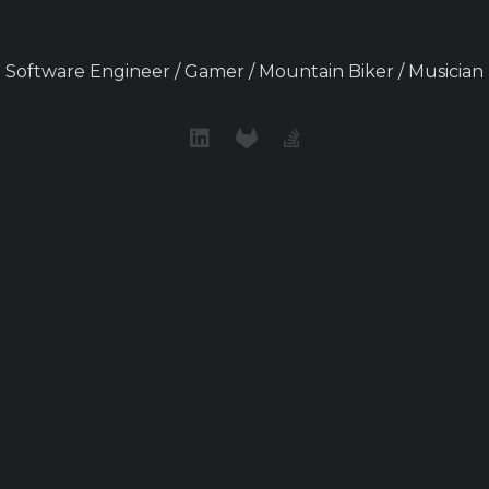
Software Engineer / Gamer / Mountain Biker / Musician