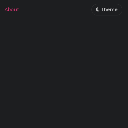
About
Theme