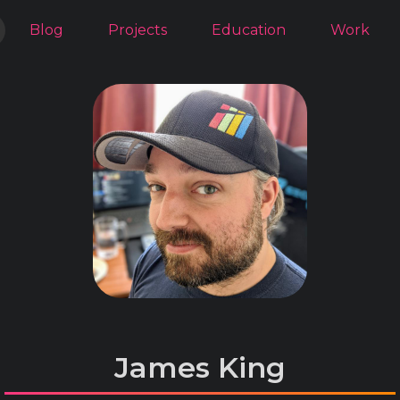
Blog
Projects
Education
Work
James King