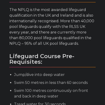
The NPLQ is the most awarded lifeguard
qualification in the UK and Ireland and is also
internationally recognised. More than 40,000
pool lifeguards qualify with the RLSS UK
every year, and there are currently more
than 80,000 pool lifeguards qualified in the
NPLQ – 95% of all UK pool lifeguards.
Lifeguard Course Pre-
Requisites:
Jump/dive into deep water
Swim 50 metres in less than 60 seconds
Swim 100 metres continuously on front
and back in deep water
Tread water for 30 seconds