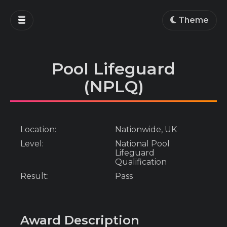
Home
Theme
Blog
Projects
Pool Lifeguard
Education
(NPLQ)
Work
About
Location:
Nationwide, UK
Level:
National Pool
Lifeguard
Qualification
Result:
Pass
Award Description