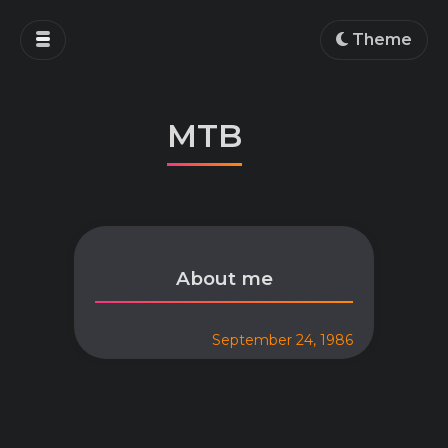
Home
Theme
Blog
Projects
MTB
Education
Work
About
About me
September 24, 1986