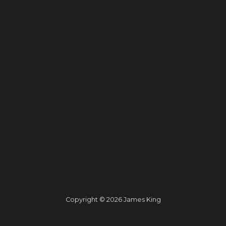
Copyright © 2026 James King